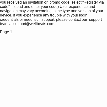
you received an invitation or  promo code, select “Register via  
code” instead and enter your code) User experience and 
navigation may vary according to the type and version of your 
device. If you experience any trouble with your login 
credentials or need tech support, please contact our  support 
team at support@wellbeats.com. 
Page 1