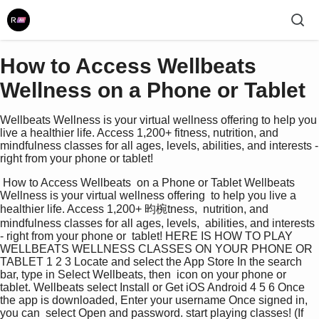
How to Access Wellbeats
Wellness on a Phone or Tablet
Wellbeats Wellness is your virtual wellness offering to help you
live a healthier life. Access 1,200+ fitness, nutrition, and
mindfulness classes for all ages, levels, abilities, and interests -
right from your phone or tablet!
 How to Access Wellbeats  on a Phone or Tablet Wellbeats 
Wellness is your virtual wellness offering  to help you live a 
healthier life. Access 1,200+ 昀椀tness,  nutrition, and 
mindfulness classes for all ages, levels,  abilities, and interests 
- right from your phone or  tablet! HERE IS HOW TO PLAY 
WELLBEATS WELLNESS CLASSES ON YOUR PHONE OR 
TABLET 1 2 3 Locate and select the App Store In the search 
bar, type in Select Wellbeats, then  icon on your phone or 
tablet. Wellbeats select Install or Get iOS Android 4 5 6 Once 
the app is downloaded, Enter your username Once signed in, 
you can  select Open and password. start playing classes! (If 