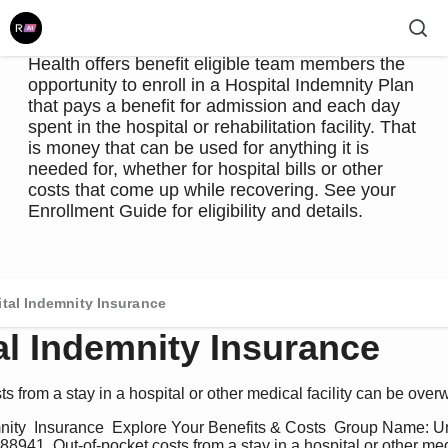
domestic partner, or child are admitted to a
hospital or rehabilitation facility. To help alleviate
some of that financial pressure, UnityPoint
Health offers benefit eligible team members the
opportunity to enroll in a Hospital Indemnity Plan
that pays a benefit for admission and each day
spent in the hospital or rehabilitation facility. That
is money that can be used for anything it is
needed for, whether for hospital bills or other
costs that come up while recovering. See your
Enrollment Guide for eligibility and details.