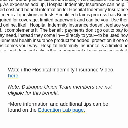
Watch the Hospital Indemnity Insurance Video
here
.
Note: Dubuque Union Team members are not
eligible for this benefit.
*More information and additional tips can be
found on the
Education Lab page.