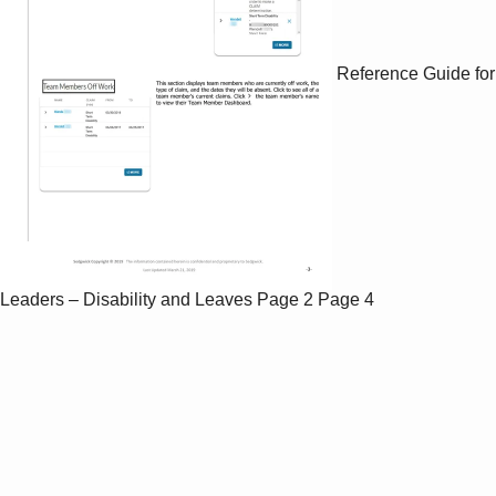
Reference Guide for
Leaders – Disability and Leaves
Page 2
Page 4