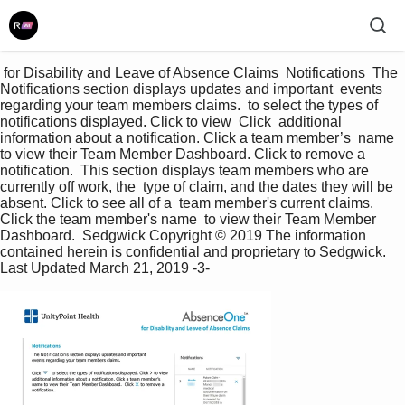
 for Disability and Leave of Absence Claims  Notifications  The 
Notifications section displays updates and important  events 
regarding your team members claims.  to select the types of 
notifications displayed. Click to view  Click  additional 
information about a notification. Click a team member’s  name 
to view their Team Member Dashboard. Click to remove a  
notification.  This section displays team members who are 
currently off work, the  type of claim, and the dates they will be 
absent. Click to see all of a  team member's current claims. 
Click the team member's name  to view their Team Member 
Dashboard.  Sedgwick Copyright © 2019 The information 
contained herein is confidential and proprietary to Sedgwick.  
Last Updated March 21, 2019 -3- 