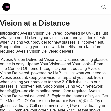
Vision at a Distance
Introducing Avēsis Vision Delivered, powered by UVP. It's just
what you need to keep your vision sharp and your look fresh
when visiting your provider for new glasses is inconvenient.
Shop online using your in-network benefits—no claim form
required. Avēsis Vision Delivered delivers!
 Avēsis Vision Delivered Vision at a Distance Getting glasses  
online is easy! Update Your Vision—and Your Look—From 
The Comfort Of Home 1. Log into your Introducing Avēsis 
Vision Delivered, powered by UVP. It's just what you need to 
Avēsis account. keep your vision sharp and your look fresh 
when visiting your provider for new 2. Click the link to our 
glasses is inconvenient. Shop online using your in-network 
bene昀椀ts—no claim online portal. form required. Avēsis 
Vision Delivered delivers!  3. Explore thousands of styles. Get 
The Most Out Of Your Vision Insurance Bene昀椀ts 4. Try on 
glasses virtually. Call customer service, Use our virtual try-on 
tool 5. Complete your order. available 24/7*, at that shows 