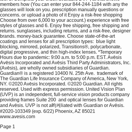
members how (You can enter your 844-244-1184 with any the 
glasses will look on you. prescription manually questions or 
concerns. or upload a photo of it Enjoy a risk-free shopping 
Choose from over 6,000 to your account.) experience with free 
styles of glasses and 6. Enjoy free shipping, free shipping and 
returns. sunglasses, including returns, and a risk-free, designer 
brands. money-back guarantee. Choose state-of-the-art 
coatings and lenses for all prescription types:  blue light 
blocking, mirrored, polarized, Transitions®, polycarbonate,  
digital progressive, and thin high-index lenses. *Temporary 
Hours due to pandemic: 9:00 a.m. to 5:00 p.m. EST. Avēsis  
Avēsis Incorporated and Avēsis Third Party Administrators, Inc. 
(Avēsis), are wholly owned subsidiaries of Guardian. 
Guardian® is a registered 10400 N. 25th Ave.  trademark of 
The Guardian Life Insurance Company of America, New York, 
NY. ©2020 Avēsis Incorporated. ©2020 Guardian. All rights  
reserved. Used with express permission. United Vision Plan 
(UVP) is an independent, full-service vision products company 
providing frames Suite 200  and optical lenses for Guardian 
and Avēsis. UVP is not a昀케liated with Guardian or Avēsis. 
#2020-103349 (exp. 6/22) Phoenix, AZ 85021 
www.avesis.com 
Page 1